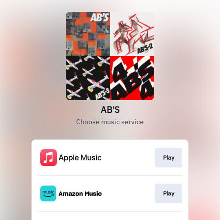
AB'S
Choose music service
Play
Play