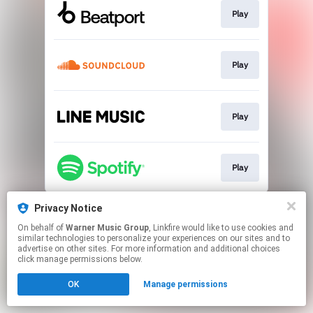
Play
Play
Play
Play
This page may contain affiliate links.
Privacy Notice
By using this service, you agree to the use of cookies.
On behalf of
Warner Music Group
, Linkfire would like to use cookies and
Click here
to manage your permissions.
similar technologies to personalize your experiences on our sites and to
advertise on other sites. For more information and additional choices
click manage permissions below.
OK
Manage permissions