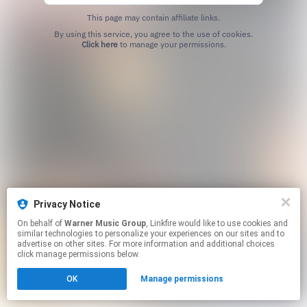
This page may contain affiliate links.
By using this service, you agree to the use of cookies.
Click here
to manage your permissions.
Privacy Notice
On behalf of
Warner Music Group
, Linkfire would like to use cookies and
similar technologies to personalize your experiences on our sites and to
advertise on other sites. For more information and additional choices
click manage permissions below.
OK
Manage permissions