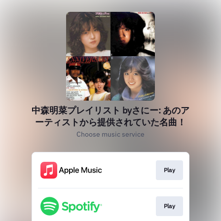
中森明菜プレイリスト byさにー: あのア
ーティストから提供されていた名曲！
Choose music service
Play
Play