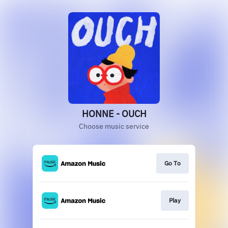
HONNE - OUCH
Choose music service
Go To
Play