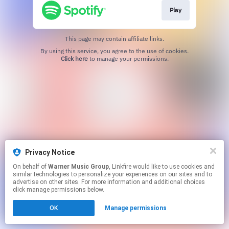
Play
This page may contain affiliate links.
By using this service, you agree to the use of cookies.
Click here
to manage your permissions.
Privacy Notice
On behalf of
Warner Music Group
, Linkfire would like to use cookies and
similar technologies to personalize your experiences on our sites and to
advertise on other sites. For more information and additional choices
click manage permissions below.
OK
Manage permissions