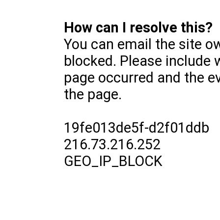
How can I resolve this?
You can email the site o
blocked. Please include 
page occurred and the ev
the page.
19fe013de5f-d2f01ddb
216.73.216.252
GEO_IP_BLOCK