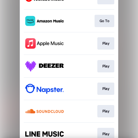
Go To
Play
Play
Play
Play
Play