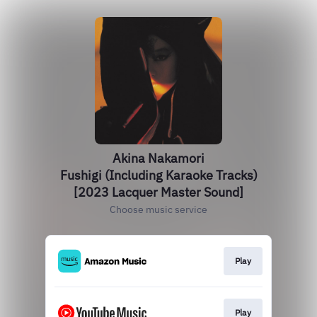
Akina Nakamori
Fushigi (Including Karaoke Tracks)
[2023 Lacquer Master Sound]
Choose music service
Play
Play