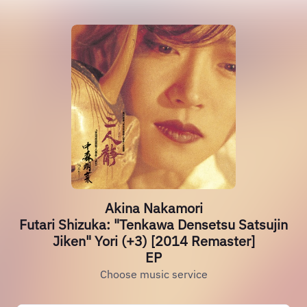
Akina Nakamori
Futari Shizuka: "Tenkawa Densetsu Satsujin
Jiken" Yori (+3) [2014 Remaster]
EP
Choose music service