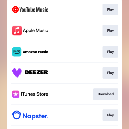
Play
Play
Play
Play
Download
Play