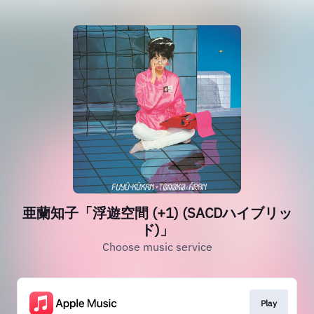
亜蘭知子「浮遊空間 (+1) (SACDハイブリッ
ド)」
Choose music service
Play