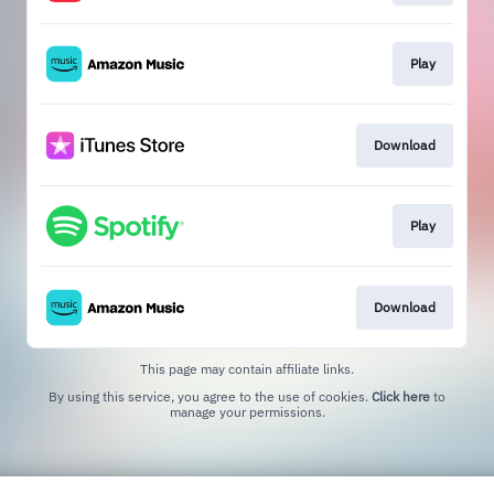
Play
Download
Play
Download
This page may contain affiliate links.
By using this service, you agree to the use of cookies.
Click here
to
manage your permissions.