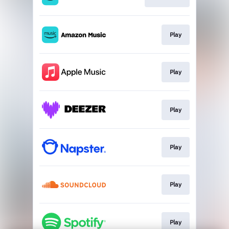
Play
Play
Play
Play
Play
Play