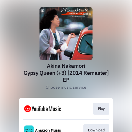
Akina Nakamori
Gypsy Queen (+3) [2014 Remaster]
EP
Choose music service
Play
Download