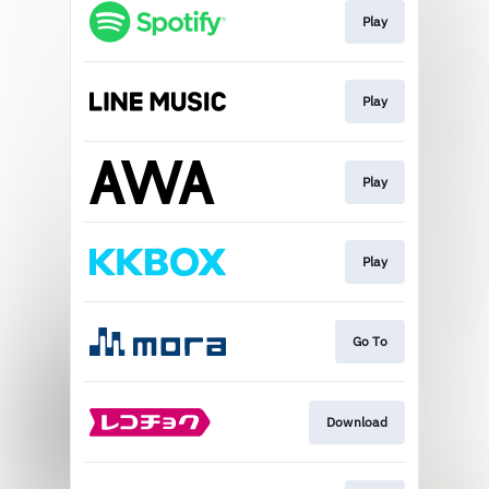
Play
Play
Play
Play
Go To
Download