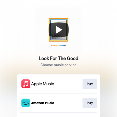
Look For The Good
Choose music service
Play
Play