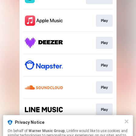
Play
Play
Play
Play
Play
Privacy Notice
On behalf of
Warner Music Group
, Linkfire would like to use cookies and
Play
similar technologies to personalize your experiences on our sites and to