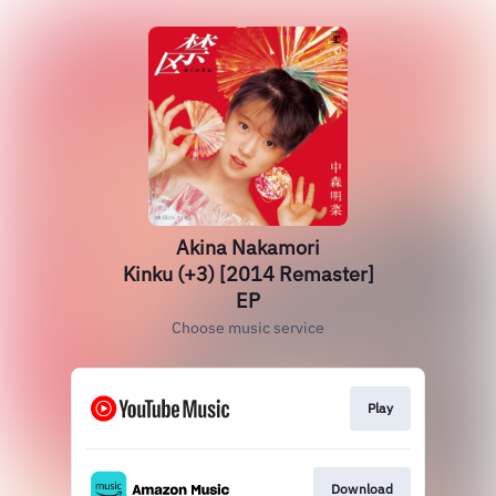
Akina Nakamori
Kinku (+3) [2014 Remaster]
EP
Choose music service
Play
Download