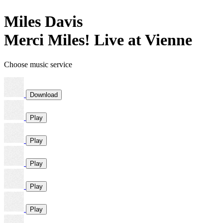
Miles Davis
Merci Miles! Live at Vienne
Choose music service
Download
Play
Play
Play
Play
Play