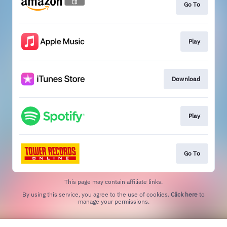
Go To
Play
Download
Play
Go To
This page may contain affiliate links.
By using this service, you agree to the use of cookies.
Click here
to
manage your permissions.