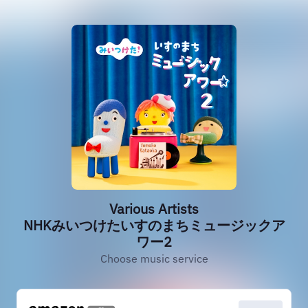
Various Artists
NHKみいつけたいすのまちミュージックア
ワー2
Choose music service