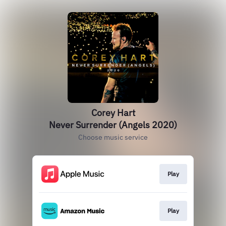
Corey Hart
Never Surrender (Angels 2020)
Choose music service
Play
Play