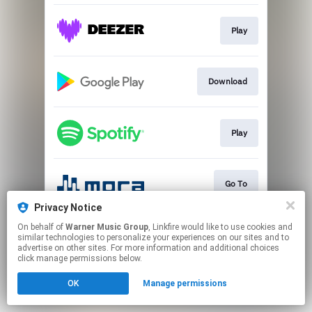
Play
Download
Play
Go To
Privacy Notice
This page may contain affiliate links.
On behalf of
Warner Music Group
, Linkfire would like to use cookies and
similar technologies to personalize your experiences on our sites and to
By using this service, you agree to the use of cookies.
advertise on other sites. For more information and additional choices
Click here
to manage your permissions.
click manage permissions below.
OK
Manage permissions