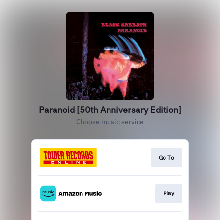
Paranoid [50th Anniversary Edition]
Choose music service
Go To
Play