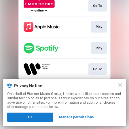
Go To
Play
Play
Go To
This page may contain affiliate links.
Privacy Notice
By using this service, you agree to the use of cookies.
On behalf of
Warner Music Group
, Linkfire would like to use cookies and
Click here
to manage your permissions.
similar technologies to personalize your experiences on our sites and to
advertise on other sites. For more information and additional choices
click manage permissions below.
OK
Manage permissions