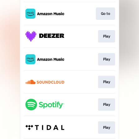
Go to
Play
Play
Play
Play
Play