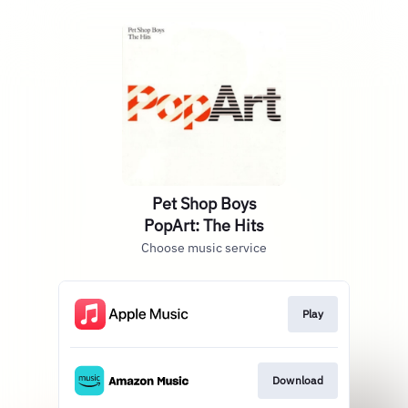
Pet Shop Boys
PopArt: The Hits
Choose music service
Play
Download