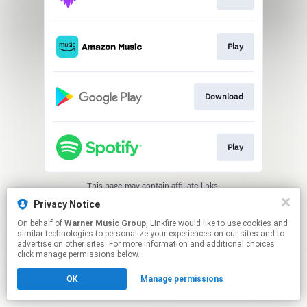
Play
Download
Play
This page may contain affiliate links.
By using this service, you agree to the use of cookies.
Privacy Notice
Click here
to manage your permissions.
On behalf of
Warner Music Group
, Linkfire would like to use cookies and
similar technologies to personalize your experiences on our sites and to
advertise on other sites. For more information and additional choices
click manage permissions below.
OK
Manage permissions