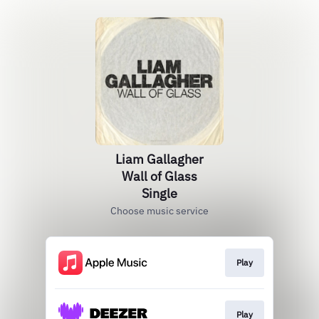
Liam Gallagher
Wall of Glass
Single
Choose music service
Play
Play