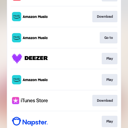
Download
Go to
Play
Play
Download
Play