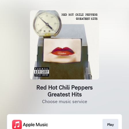
Red Hot Chili Peppers
Greatest Hits
Choose music service
Play