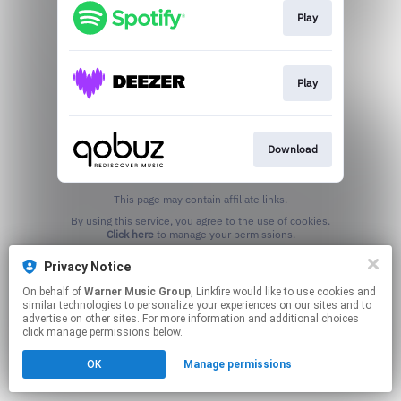
Play
Play
Download
This page may contain affiliate links.
By using this service, you agree to the use of cookies.
Click here
to manage your permissions.
Privacy Notice
On behalf of
Warner Music Group
, Linkfire would like to use cookies and
similar technologies to personalize your experiences on our sites and to
advertise on other sites. For more information and additional choices
click manage permissions below.
OK
Manage permissions