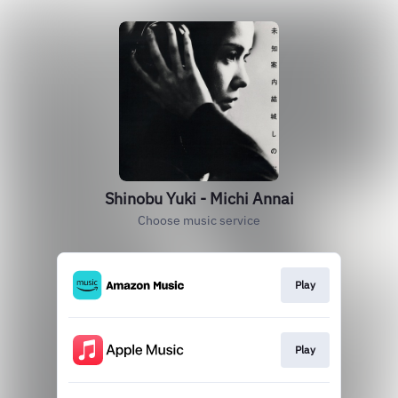
Shinobu Yuki - Michi Annai
Choose music service
Play
Play