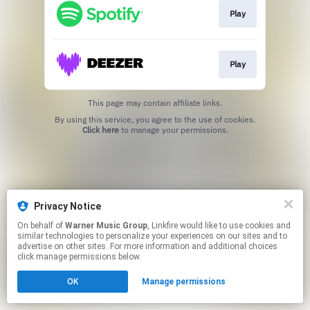
Play
Play
This page may contain affiliate links.
By using this service, you agree to the use of cookies.
Click here
to manage your permissions.
Privacy Notice
On behalf of
Warner Music Group
, Linkfire would like to use cookies and
similar technologies to personalize your experiences on our sites and to
advertise on other sites. For more information and additional choices
click manage permissions below.
OK
Manage permissions