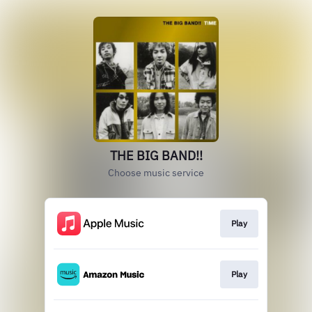
THE BIG BAND!!
Choose music service
Play
Play