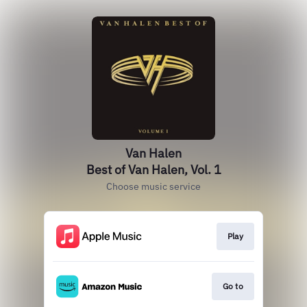
Van Halen
Best of Van Halen, Vol. 1
Choose music service
Play
Go to