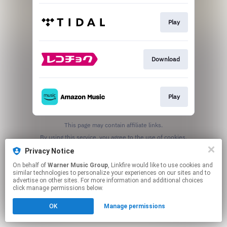
Play
Download
Play
This page may contain affiliate links.
By using this service, you agree to the use of cookies.
Click here
to manage your permissions.
Privacy Notice
On behalf of
Warner Music Group
, Linkfire would like to use cookies and
similar technologies to personalize your experiences on our sites and to
advertise on other sites. For more information and additional choices
click manage permissions below.
OK
Manage permissions