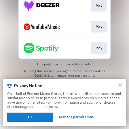
Play
Play
Play
This page may contain affiliate links.
By using this service, you agree to the use of cookies.
Click here
to manage your permissions.
Privacy Notice
On behalf of
Warner Music Group
, Linkfire would like to use cookies and
similar technologies to personalize your experiences on our sites and to
advertise on other sites. For more information and additional choices
click manage permissions below.
OK
Manage permissions