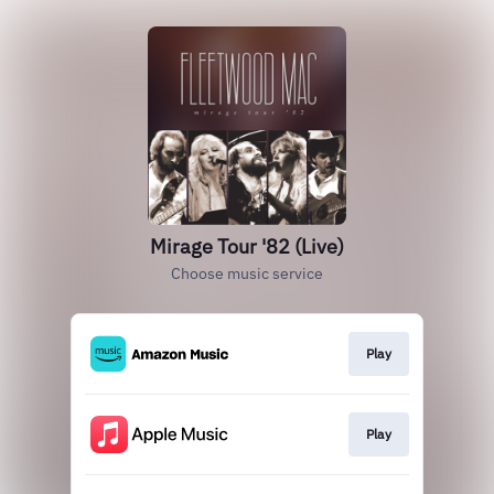
Mirage Tour '82 (Live)
Choose music service
Play
Play