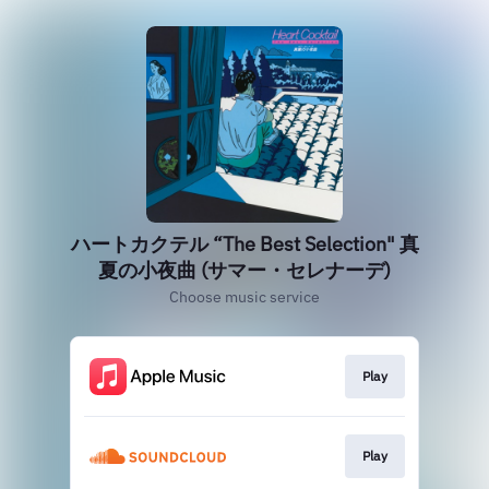
ハートカクテル “The Best Selection" 真
夏の小夜曲 (サマー・セレナーデ)
Choose music service
Play
Play