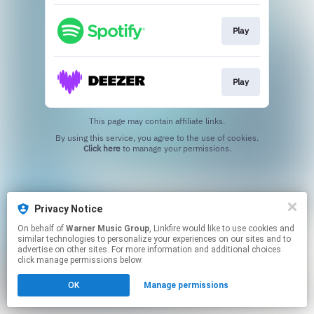
Play
Play
This page may contain affiliate links.
By using this service, you agree to the use of cookies.
Click here
to manage your permissions.
Privacy Notice
On behalf of
Warner Music Group
, Linkfire would like to use cookies and
similar technologies to personalize your experiences on our sites and to
advertise on other sites. For more information and additional choices
click manage permissions below.
OK
Manage permissions