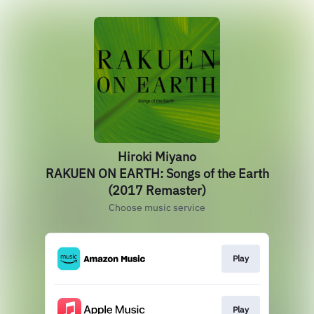
Hiroki Miyano
RAKUEN ON EARTH: Songs of the Earth
(2017 Remaster)
Choose music service
Play
Play