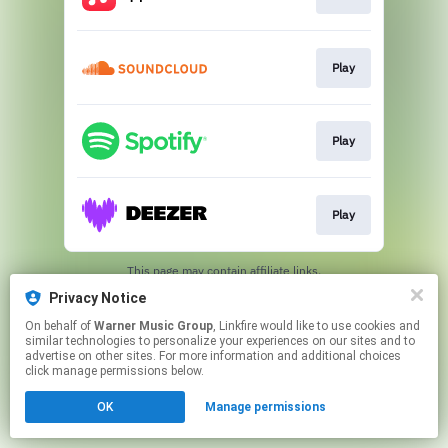
Play
Play
Play
This page may contain affiliate links.
By using this service, you agree to the use of cookies.
Privacy Notice
Click here
to manage your permissions.
On behalf of
Warner Music Group
, Linkfire would like to use cookies and
similar technologies to personalize your experiences on our sites and to
advertise on other sites. For more information and additional choices
click manage permissions below.
OK
Manage permissions