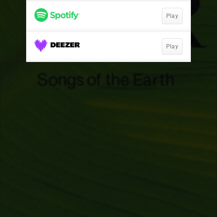
Play
Play