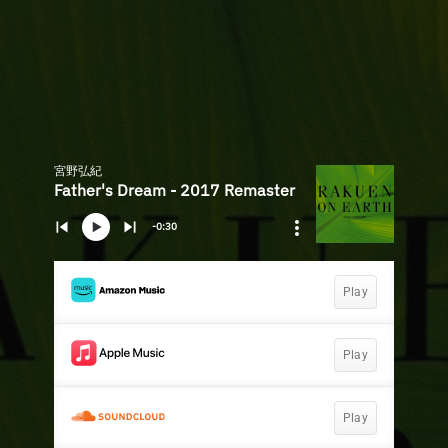
宮野弘紀
Father's Dream - 2017 Remaster
-0:30
Play
Play
Play