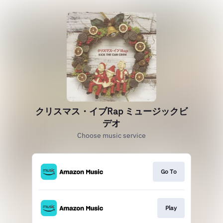
クリスマス・イブRap ミュージックビ
デオ
Choose music service
Go To
Play