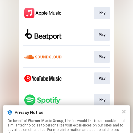
Play
Play
Play
Play
Play
Privacy Notice
On behalf of
Warner Music Group
, Linkfire would like to use cookies and
Play
similar technologies to personalize your experiences on our sites and to
advertise on other sites. For more information and additional choices