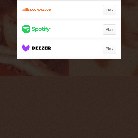
Play
Play
Play