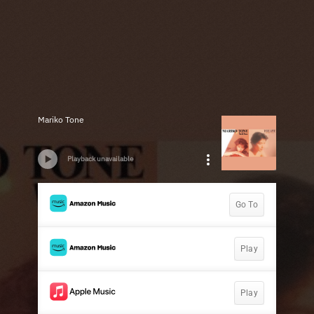
Mariko Tone
Playback unavailable
Go To
Play
Play