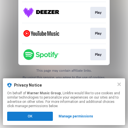
Play
Play
Play
This page may contain affiliate links.
By using this service, you agree to the use of cookies.
Click here
to manage your permissions.
Privacy Notice
On behalf of
Warner Music Group
, Linkfire would like to use cookies and
similar technologies to personalize your experiences on our sites and to
advertise on other sites. For more information and additional choices
click manage permissions below.
OK
Manage permissions