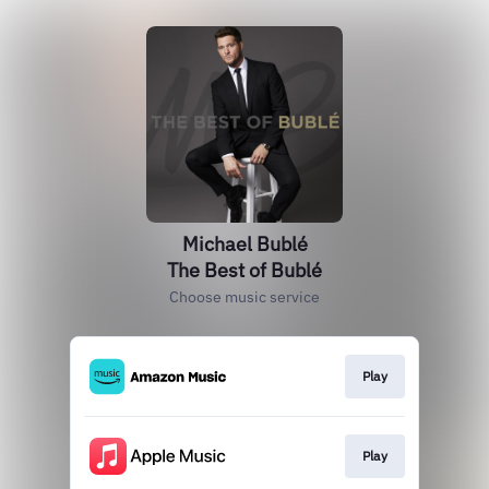
Michael Bublé
The Best of Bublé
Choose music service
Play
Play