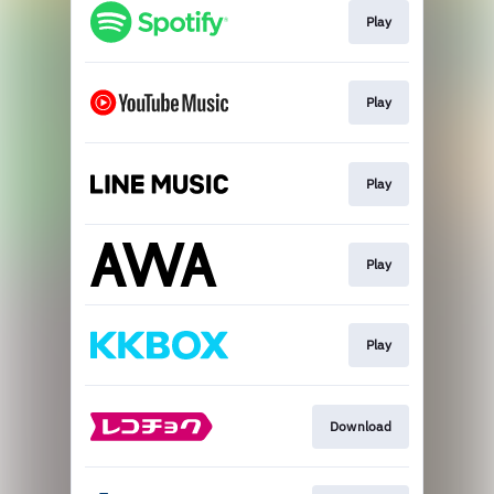
Play
Play
Play
Play
Play
Download