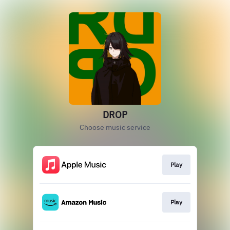
DROP
Choose music service
Play
Play