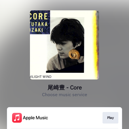
尾崎豊 - Core
Choose music service
Play