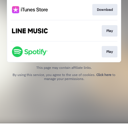
Download
Play
Play
This page may contain affiliate links.
By using this service, you agree to the use of cookies.
Click here
to
manage your permissions.