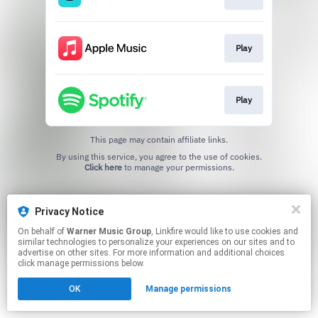
Play
Play
This page may contain affiliate links.
By using this service, you agree to the use of cookies.
Click here
to manage your permissions.
Privacy Notice
On behalf of
Warner Music Group
, Linkfire would like to use cookies and
similar technologies to personalize your experiences on our sites and to
advertise on other sites. For more information and additional choices
click manage permissions below.
OK
Manage permissions