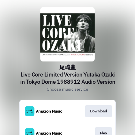
尾崎豊
Live Core Limited Version Yutaka Ozaki
in Tokyo Dome 1988912 Audio Version
Choose music service
Download
Play