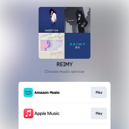
REIMY
Choose music service
Play
Play