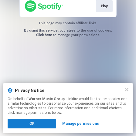
Play
This page may contain affiliate links.
By using this service, you agree to the use of cookies.
Click here
to manage your permissions.
Privacy Notice
On behalf of
Warner Music Group
, Linkfire would like to use cookies and
similar technologies to personalize your experiences on our sites and to
advertise on other sites. For more information and additional choices
click manage permissions below.
OK
Manage permissions