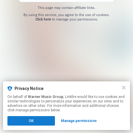
This page may contain affiliate links.
By using this service, you agree to the use of cookies.
Click here
to manage your permissions.
Privacy Notice
On behalf of
Warner Music Group
, Linkfire would like to use cookies and
similar technologies to personalize your experiences on our sites and to
advertise on other sites. For more information and additional choices
click manage permissions below.
OK
Manage permissions