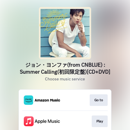
ジョン・ヨンファ(from CNBLUE) :
Summer Calling(初回限定盤)[CD+DVD]
Choose music service
Go to
Play