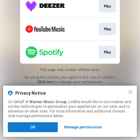
Play
Play
Play
This page may contain affiliate links.
By using this service, you agree to the use of cookies.
Click here
to manage your permissions.
Privacy Notice
On behalf of
Warner Music Group
, Linkfire would like to use cookies and
similar technologies to personalize your experiences on our sites and to
advertise on other sites. For more information and additional choices
click manage permissions below.
OK
Manage permissions