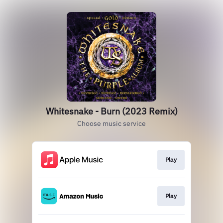
Whitesnake - Burn (2023 Remix)
Choose music service
Play
Play