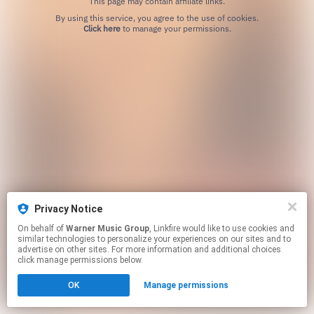
This page may contain affiliate links.
By using this service, you agree to the use of cookies.
Click here
to manage your permissions.
Privacy Notice
On behalf of
Warner Music Group
, Linkfire would like to use cookies and
similar technologies to personalize your experiences on our sites and to
advertise on other sites. For more information and additional choices
click manage permissions below.
OK
Manage permissions