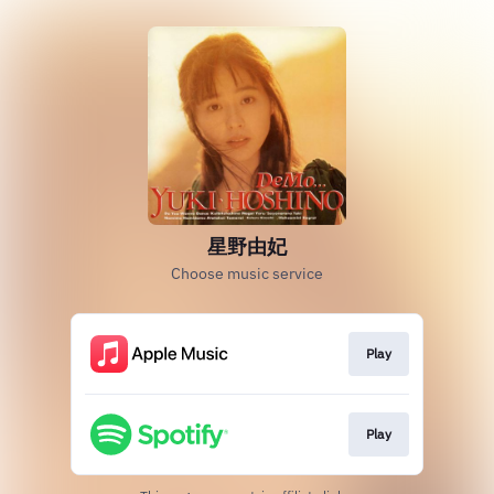
星野由妃
Choose music service
Play
Play